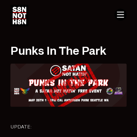
Punks In The Park
UPDATE: