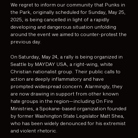
We regret to inform our community that Punks in
the Park, originally scheduled for Sunday, May 25,
2025, is being cancelled in light of a rapidly
developing and dangerous situation unfolding
around the event we aimed to counter-protest the
previous day.
On Saturday, May 24, a rally is being organized in
Seattle by MAYDAY USA, a right-wing, white
Christian nationalist group. Their public calls to
action are deeply inflammatory and have
prompted widespread concern. Alarmingly, they
are now drawing in support from other known
hate groups in the region—including On Fire
Ministries, a Spokane-based organization founded
by former Washington State Legislator Matt Shea,
who has been widely denounced for his extremist
and violent rhetoric.