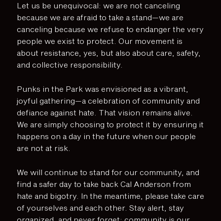
Let us be unequivocal: we are not canceling
because we are afraid to take a stand—we are
canceling because we refuse to endanger the very
people we exist to protect. Our movement is
about resistance, yes, but also about care, safety,
and collective responsibility.
Punks in the Park was envisioned as a vibrant,
joyful gathering—a celebration of community and
defiance against hate. That vision remains alive.
We are simply choosing to protect it by ensuring it
happens on a day in the future when our people
are not at risk.
We will continue to stand for our community, and
find a safer day to take back Cal Anderson from
hate and bigotry. In the meantime, please take care
of yourselves and each other. Stay alert, stay
organized, and never forget: community is our