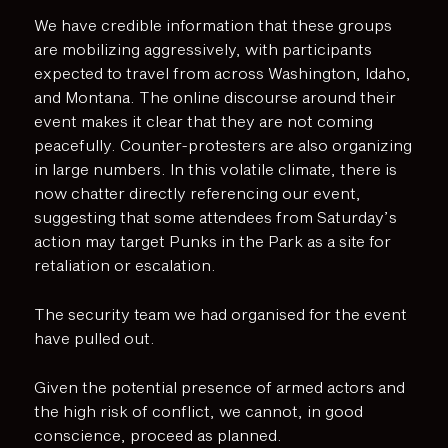
We have credible information that these groups
are mobilizing aggressively, with participants
expected to travel from across Washington, Idaho,
and Montana. The online discourse around their
event makes it clear that they are not coming
peacefully. Counter-protesters are also organizing
in large numbers. In this volatile climate, there is
now chatter directly referencing our event,
suggesting that some attendees from Saturday’s
action may target Punks in the Park as a site for
retaliation or escalation.
The security team we had organised for the event
have pulled out.
Given the potential presence of armed actors and
the high risk of conflict, we cannot, in good
conscience, proceed as planned.