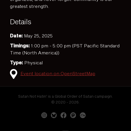
greatest strength.
Details
Date:
May 25, 2025
Timings:
1:00 pm - 5:00 pm (PST Pacific Standard
Time (North America))
Type:
Physical
Event location on OpenStreetMap
Satan Not Hatin' is a Global Order of Satan campaign.
© 2020 - 2026.