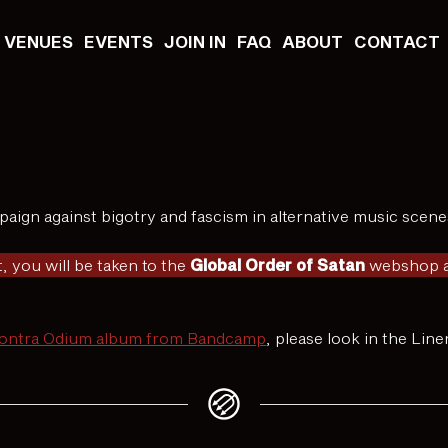
VENUES
EVENTS
JOIN IN
FAQ
ABOUT
CONTACT
aign against bigotry and fascism in alternative music scene
, you will be taken to the
Global Order of Satan
webshop as
Contra Odium album from Bandcamp
, please look in the Lin