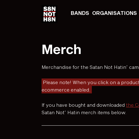
BANDS
ORGANISATIONS
Merch
Merchandise for the Satan Not Hatin’ camp
Please note! When you click on a product
ecommerce enabled.
If you have bought and downloaded
the 
Satan Not’ Hatin merch items below.