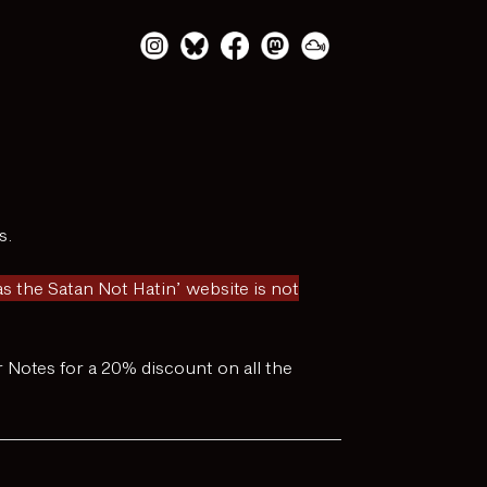
s.
 the Satan Not Hatin’ website is not
er Notes for a 20% discount on all the