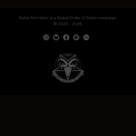
Satan Not Hatin' is a Global Order of Satan campaign.
© 2020 - 2026.