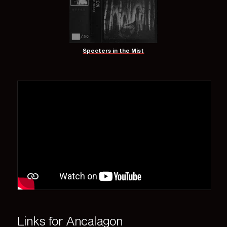
Specters in the Mist
Links for Ancalagon