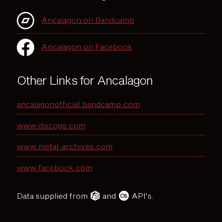
Ancalagon on Bandcamp
Ancalagon on Facebook
Other Links for Ancalagon
ancalagonofficial.bandcamp.com
www.discogs.com
www.metal-archives.com
www.facebook.com
Data supplied from
and
API's.