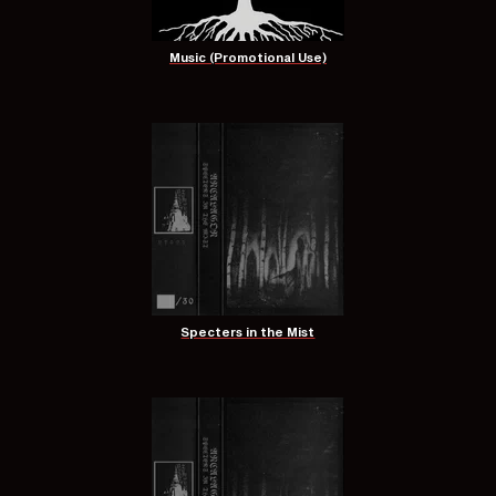
Music (Promotional Use)
Specters in the Mist