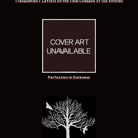
Tranquilities I: Letters on the Final Collapse of Our Entities
Perfection in Darkness