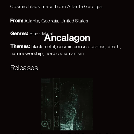
Cosmic black metal from Atlanta Georgia.
From:
Atlanta, Georgia, United States
Genres:
Black Metal
Ancalagon
Themes:
black metal
,
cosmic consciousness
,
death
,
nature worship
,
nordic shamanism
Releases