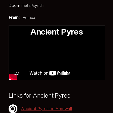
Doom metal/synth
From:
, France
Ancient Pyres
Links for Ancient Pyres
Ancient Pyres on Ampwall