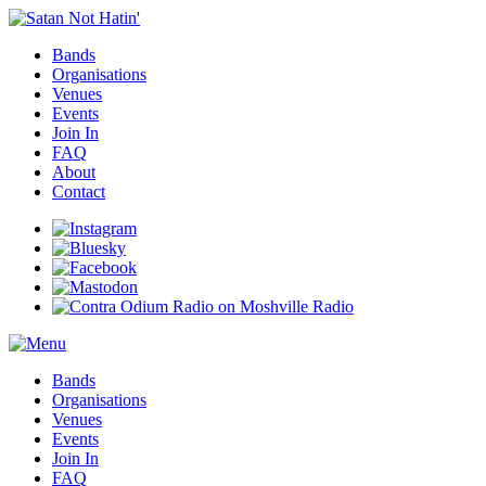
Bands
Organisations
Venues
Events
Join In
FAQ
About
Contact
Bands
Organisations
Venues
Events
Join In
FAQ