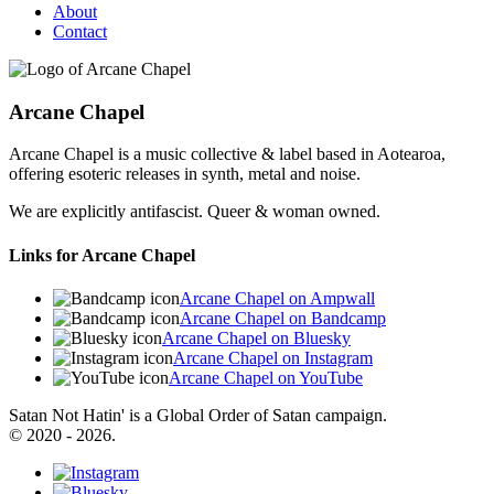
About
Contact
Arcane Chapel
Arcane Chapel is a music collective & label based in Aotearoa,
offering esoteric releases in synth, metal and noise.
We are explicitly antifascist. Queer & woman owned.
Links for Arcane Chapel
Arcane Chapel on Ampwall
Arcane Chapel on Bandcamp
Arcane Chapel on Bluesky
Arcane Chapel on Instagram
Arcane Chapel on YouTube
Satan Not Hatin' is a Global Order of Satan campaign.
© 2020 - 2026.