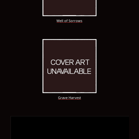
Well of Sorrows
Grave Harvest