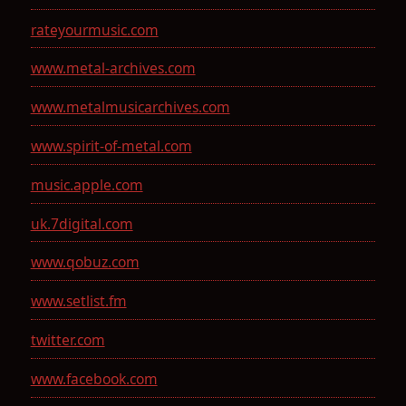
rateyourmusic.com
www.metal-archives.com
www.metalmusicarchives.com
www.spirit-of-metal.com
music.apple.com
uk.7digital.com
www.qobuz.com
www.setlist.fm
twitter.com
www.facebook.com