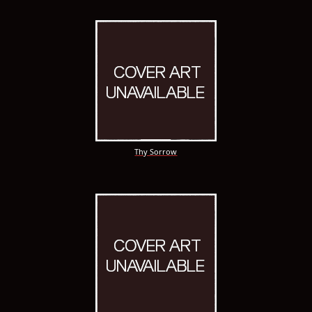
Thy Sorrow