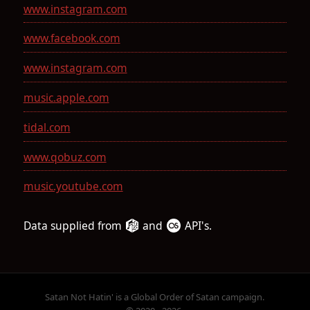
www.instagram.com
www.facebook.com
www.instagram.com
music.apple.com
tidal.com
www.qobuz.com
music.youtube.com
Data supplied from
and
API's.
Satan Not Hatin' is a Global Order of Satan campaign.