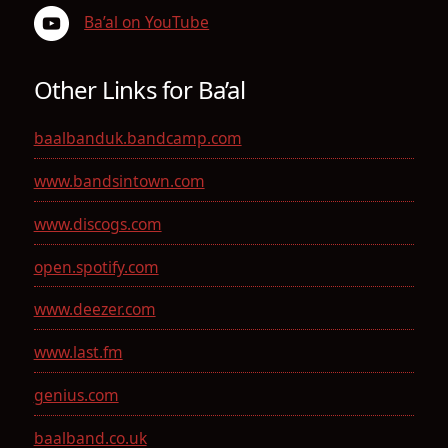
Ba’al on YouTube
Other Links for Ba’al
baalbanduk.bandcamp.com
www.bandsintown.com
www.discogs.com
open.spotify.com
www.deezer.com
www.last.fm
genius.com
baalband.co.uk