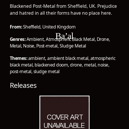
Blackened Post-Metal from Sheffield, UK. Prejudice
and hatred in all their forms have no place here.
From:
Sheffield, United Kingdom
Ba’al
Genres:
Ambient
,
Atmospheric Black Metal
,
Drone
,
Metal
,
Noise
,
Post-metal
,
Sludge Metal
Themes:
ambient
,
ambient black metal
,
atmospheric
black metal
,
blackened doom
,
drone
,
metal
,
noise
,
post-metal
,
sludge metal
Releases