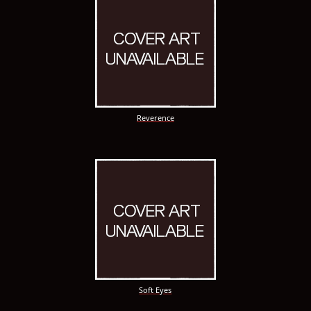
Reverence
Soft Eyes