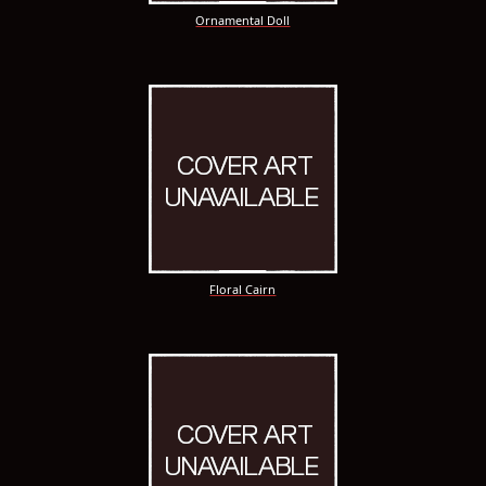
Ornamental Doll
Floral Cairn