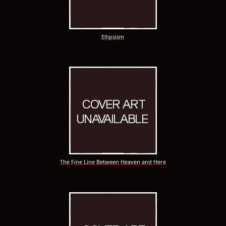
Ellipsism
The Fine Line Between Heaven and Here