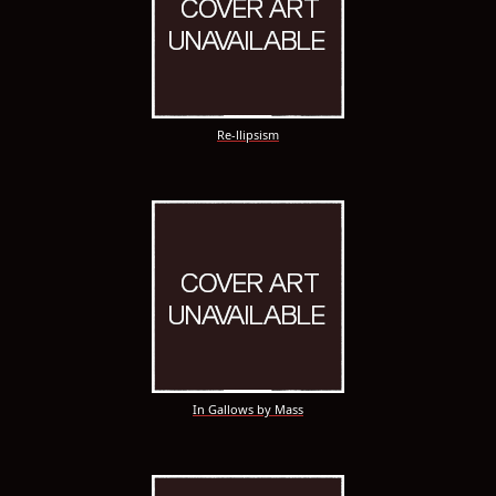
Re-llipsism
In Gallows by Mass