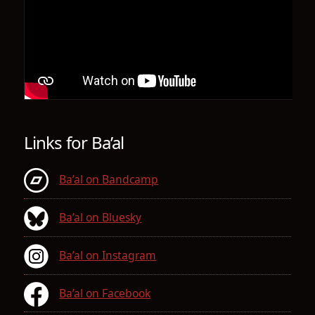
Links for Ba’al
Ba’al on Bandcamp
Ba’al on Bluesky
Ba’al on Instagram
Ba’al on Facebook