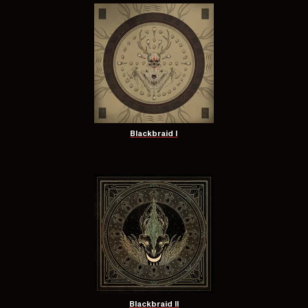
Blackbraid I
Blackbraid II