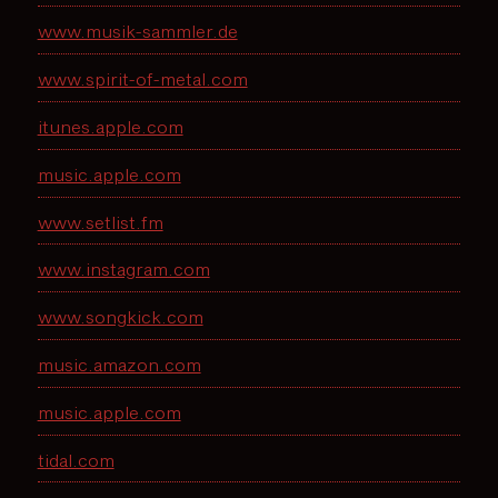
www.musik-sammler.de
www.spirit-of-metal.com
itunes.apple.com
music.apple.com
www.setlist.fm
www.instagram.com
www.songkick.com
music.amazon.com
music.apple.com
tidal.com