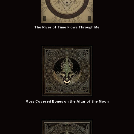
The River of Time Flows Through Me
Moss Covered Bones on the Altar of the Moon