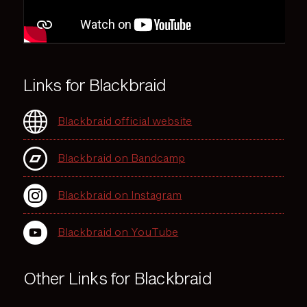
Links for Blackbraid
Blackbraid official website
Blackbraid on Bandcamp
Blackbraid on Instagram
Blackbraid on YouTube
Other Links for Blackbraid