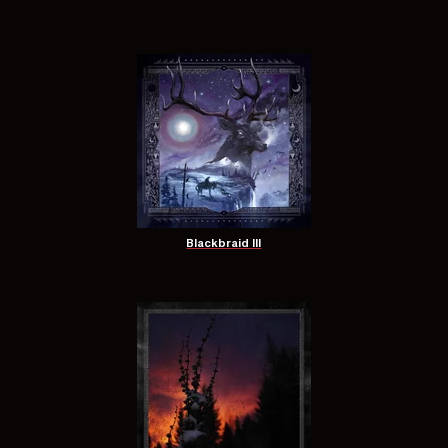
Blackbraid III