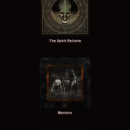
The Spirit Returns
Warriors