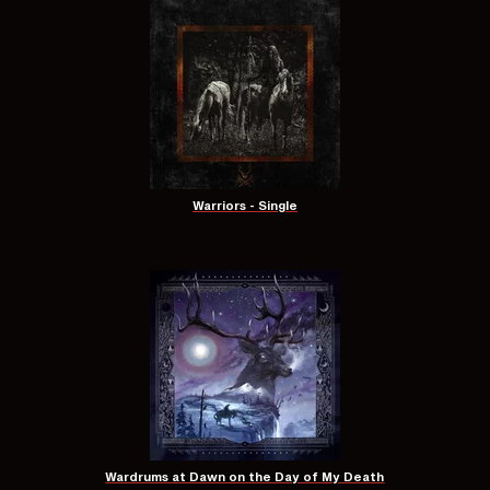
Warriors - Single
Wardrums at Dawn on the Day of My Death