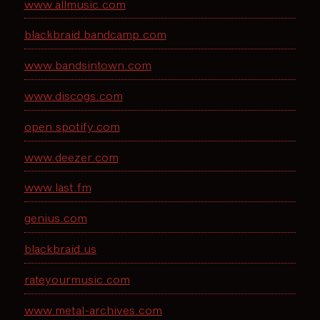
www.allmusic.com
blackbraid.bandcamp.com
www.bandsintown.com
www.discogs.com
open.spotify.com
www.deezer.com
www.last.fm
genius.com
blackbraid.us
rateyourmusic.com
www.metal-archives.com