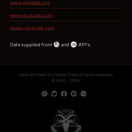
www.wikidata.org
www.youtube.com
music.youtube.com
Data supplied from
and
API's.
Satan Not Hatin' is a Global Order of Satan campaign.
© 2020 - 2026.