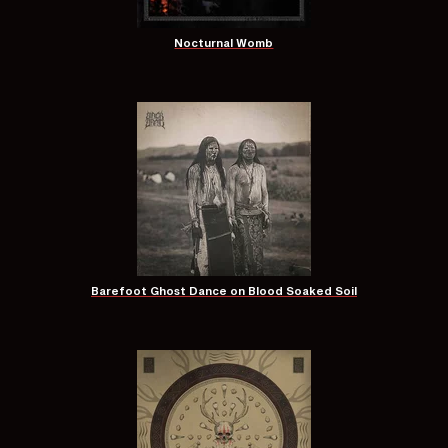
Nocturnal Womb
Barefoot Ghost Dance on Blood Soaked Soil