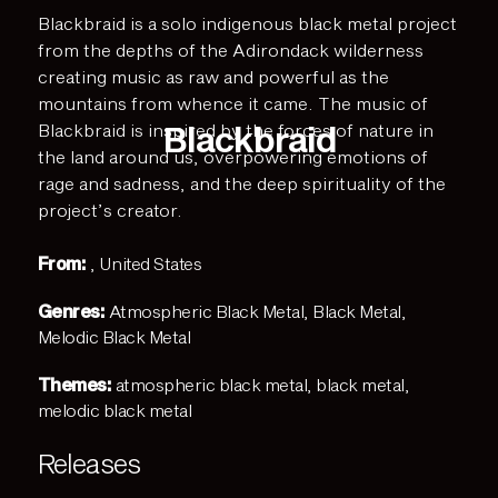
Blackbraid is a solo indigenous black metal project
from the depths of the Adirondack wilderness
creating music as raw and powerful as the
mountains from whence it came. The music of
Blackbraid
Blackbraid is inspired by the forces of nature in
the land around us, overpowering emotions of
rage and sadness, and the deep spirituality of the
project’s creator.
From:
, United States
Genres:
Atmospheric Black Metal
,
Black Metal
,
Melodic Black Metal
Themes:
atmospheric black metal
,
black metal
,
melodic black metal
Releases