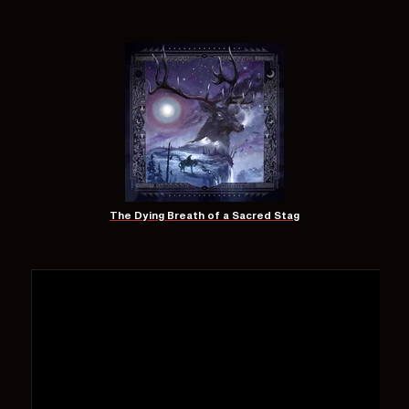
The Dying Breath of a Sacred Stag