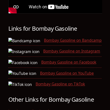
Links for Bombay Gasoline
Bombay Gasoline on Bandcamp
Bombay Gasoline on Instagram
Bombay Gasoline on Facebook
Bombay Gasoline on YouTube
Bombay Gasoline on TikTok
Other Links for Bombay Gasoline