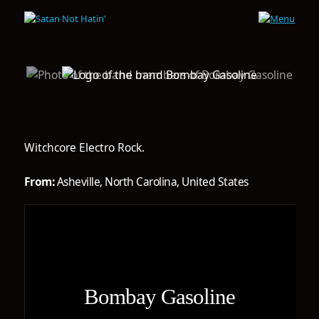
Witchcore Electro Rock.
From:
Asheville, North Carolina, United States
Bombay Gasoline