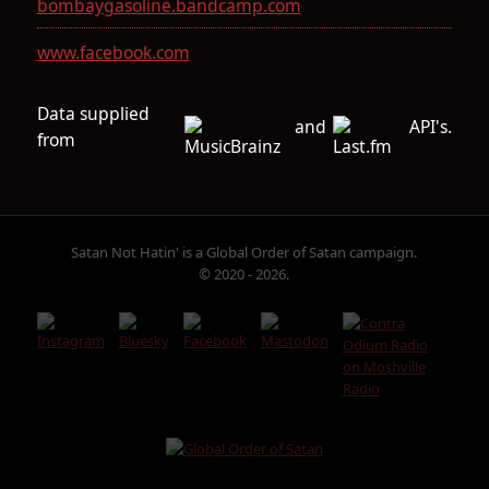
bombaygasoline.bandcamp.com
www.facebook.com
Data supplied
and
API's.
from
Satan Not Hatin' is a Global Order of Satan campaign.
© 2020 - 2026.