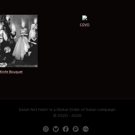
COVO
Knife Bouquet
Satan Not Hatin' is a Global Order of Satan campaign.
© 2020 - 2026.