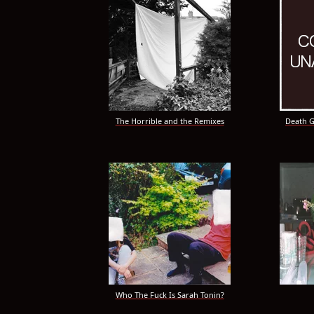
The Horrible and the Remixes
Death Go
Who The Fuck Is Sarah Tonin?