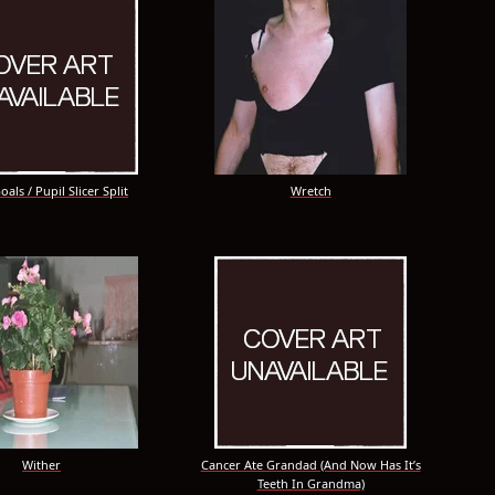
als / Pupil Slicer Split
Wretch
Wither
Cancer Ate Grandad (And Now Has It’s
Teeth In Grandma)