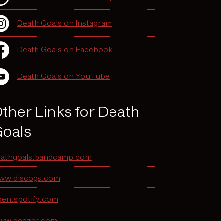
Death Goals on Instagram
Death Goals on Facebook
Death Goals on YouTube
ther Links for Death
oals
eathgoals.bandcamp.com
ww.discogs.com
pen.spotify.com
ww.deezer.com