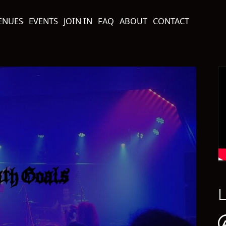
ENUES
EVENTS
JOIN IN
FAQ
ABOUT
CONTACT
L