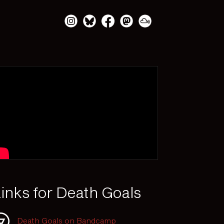
inks for Death Goals
Death Goals on Bandcamp