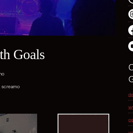
th Goals
O
mo
G
,
screamo
d
w
o
w