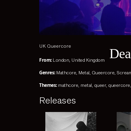
UK Queercore
Dea
From:
London, United Kingdom
Genres:
Mathcore
,
Metal
,
Queercore
,
Screa
Themes:
mathcore
,
metal
,
queer
,
queercore
Releases