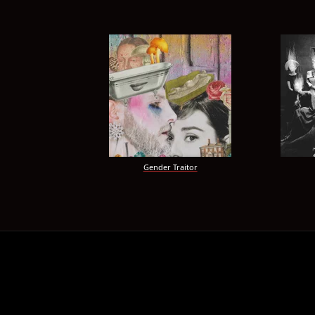
Gender Traitor