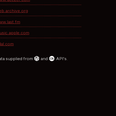
eb.archive.org
ww.last.fm
usic.apple.com
dal.com
ta supplied from
and
API's.