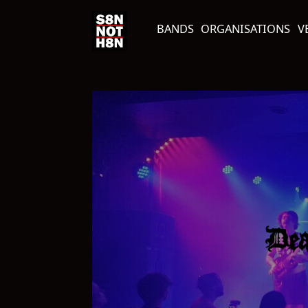
BANDS
ORGANISATIONS
V