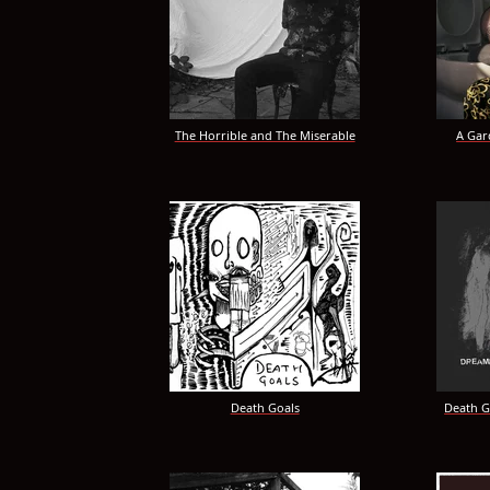
The Horrible and The Miserable
A Gar
Death Goals
Death G