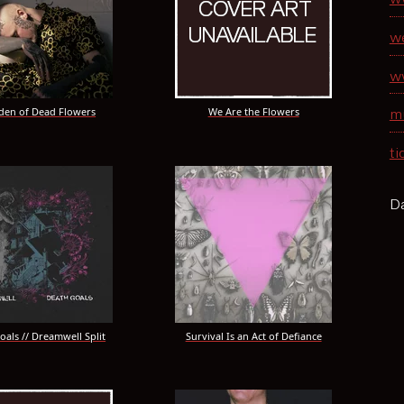
w
w
den of Dead Flowers
We Are the Flowers
m
ti
Da
oals // Dreamwell Split
Survival Is an Act of Defiance