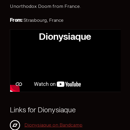
Unorthodox Doom from France.
From:
Strasbourg, France
Dionysiaque
Links for Dionysiaque
Dionysiaque on Bandcamp