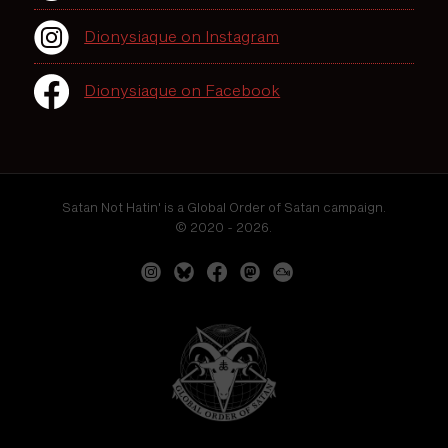
Dionysiaque on Instagram
Dionysiaque on Facebook
Satan Not Hatin' is a Global Order of Satan campaign.
© 2020 - 2026.