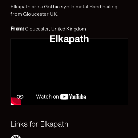
Elkapath are a Gothic synth metal Band hailing
from Gloucester UK.
From:
Gloucester, United Kingdom
Elkapath
Links for Elkapath