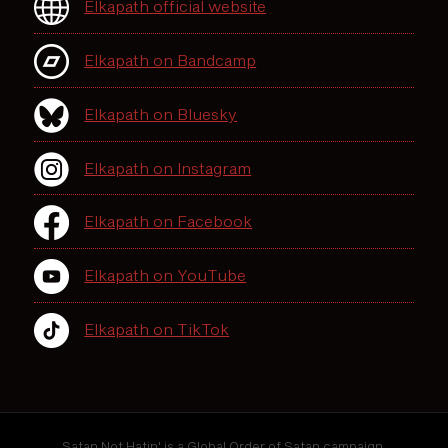
Elkapath official website
Elkapath on Bandcamp
Elkapath on Bluesky
Elkapath on Instagram
Elkapath on Facebook
Elkapath on YouTube
Elkapath on TikTok
Satan Not Hatin' is a Global Order of Satan campaign.