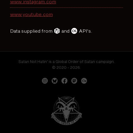
www.instagram.com
www.youtube.com
Data supplied from
and
API's.
Satan Not Hatin' is a Global Order of Satan campaign.
© 2020 - 2026.