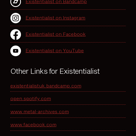
Existentialist on Bandcamp
Existentialist on Instagram
Existentialist on Facebook
Existentialist on YouTube
Other Links for Existentialist
existentialistuk.bandcamp.com
open.spotify.com
www.metal-archives.com
www.facebook.com