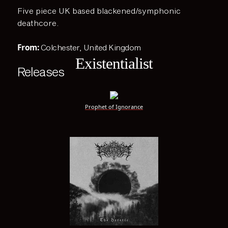
Five piece UK based blackened/symphonic
deathcore.
From:
Colchester, United Kingdom
Existentialist
Releases
Prophet of Ignorance