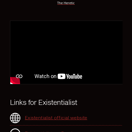
The Heretic
Links for Existentialist
Existentialist official website