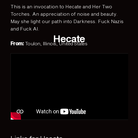
This is an invocation to Hecate and Her Two
Torches. An appreciation of noise and beauty.
May she light our path into Darkness. Fuck Nazis
and Fuck AI.
Hecate
From:
Toulon, Illinois, United States