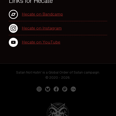
Links for Hecate
Hecate on Bandcamp
Hecate on Instagram
Hecate on YouTube
Satan Not Hatin' is a Global Order of Satan campaign.
© 2020 - 2026.