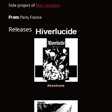
Side project of
Non Serviam
.
Paris, France
From:
Releases
Hiverlucide
Abandonne