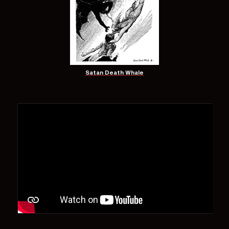
Satan Death Whale