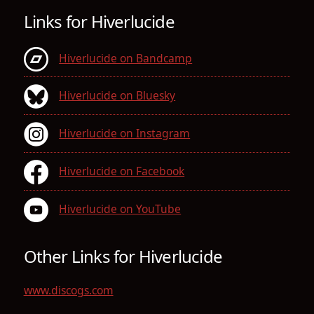
Links for Hiverlucide
Hiverlucide on Bandcamp
Hiverlucide on Bluesky
Hiverlucide on Instagram
Hiverlucide on Facebook
Hiverlucide on YouTube
Other Links for Hiverlucide
www.discogs.com