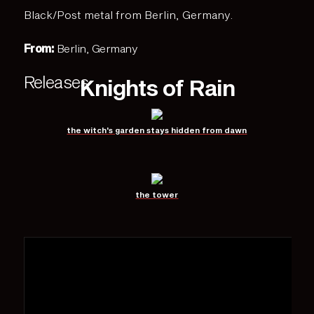
Black/Post metal from Berlin, Germany.
From:
Berlin, Germany
Releases
Knights of Rain
the witch's garden stays hidden from dawn
the tower