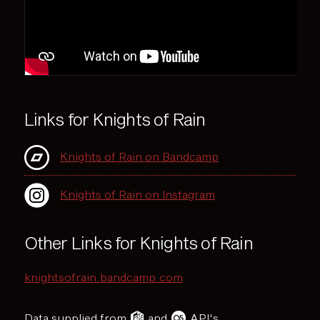
Links for Knights of Rain
Knights of Rain on Bandcamp
Knights of Rain on Instagram
Other Links for Knights of Rain
knightsofrain.bandcamp.com
Data supplied from
and
API's.