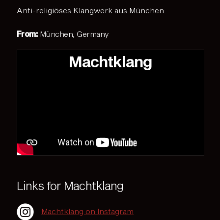
Anti-religiöses Klangwerk aus München.
From:
München, Germany
Machtklang
Links for Machtklang
Machtklang on Instagram