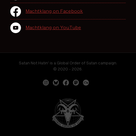
Machtklang on Facebook
Machtklang on YouTube
Satan Not Hatin' is a Global Order of Satan campaign.
© 2020 - 2026.