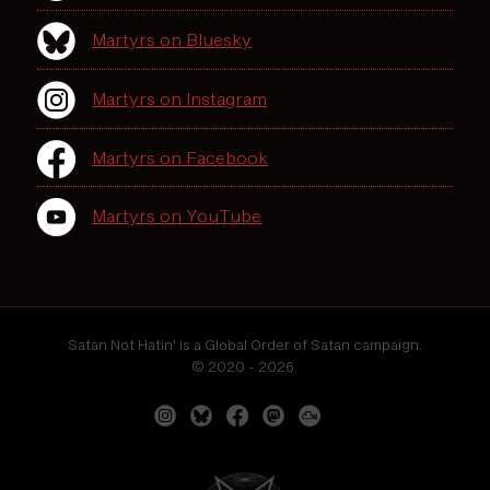
Martyrs on Bluesky
Martyrs on Instagram
Martyrs on Facebook
Martyrs on YouTube
Satan Not Hatin' is a Global Order of Satan campaign.
© 2020 - 2026.