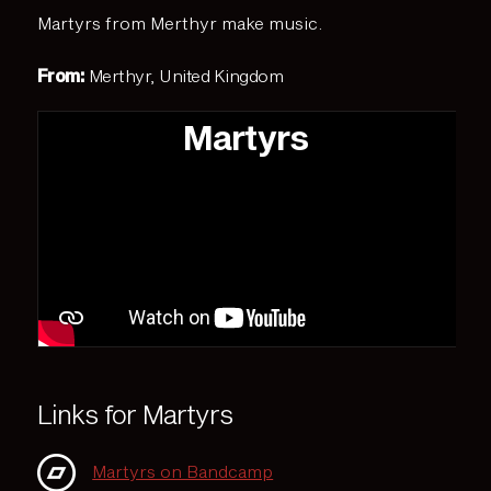
Martyrs from Merthyr make music.
From:
Merthyr, United Kingdom
Martyrs
Links for Martyrs
Martyrs on Bandcamp