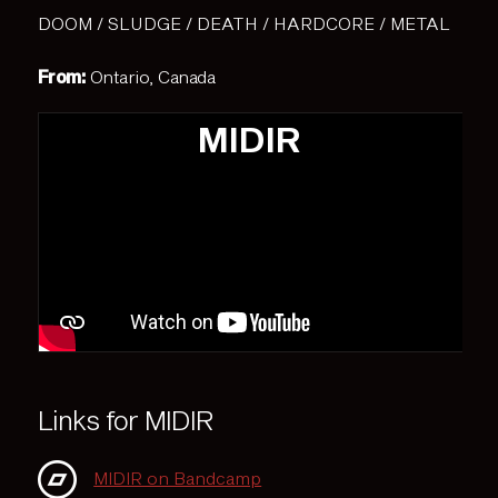
DOOM / SLUDGE / DEATH / HARDCORE / METAL
From:
Ontario, Canada
MIDIR
Links for MIDIR
MIDIR on Bandcamp