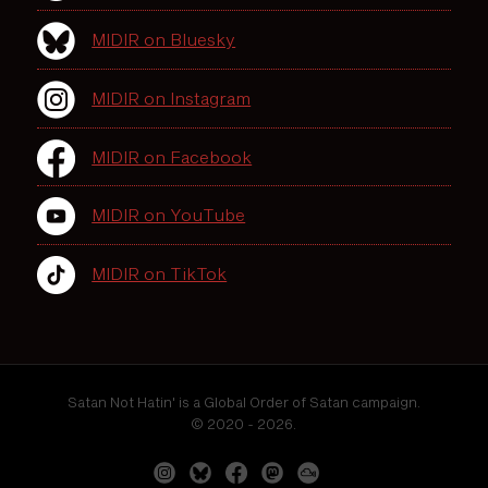
MIDIR on Bluesky
MIDIR on Instagram
MIDIR on Facebook
MIDIR on YouTube
MIDIR on TikTok
Satan Not Hatin' is a Global Order of Satan campaign.
© 2020 - 2026.