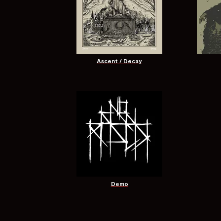
Ascent / Decay
Demo