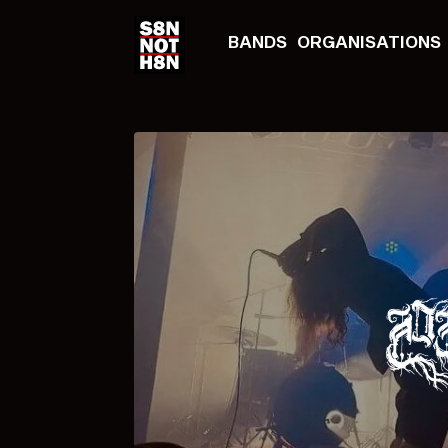
BANDS
ORGANISATIONS