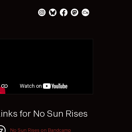
inks for No Sun Rises
No Sun Rises on Bandcamp