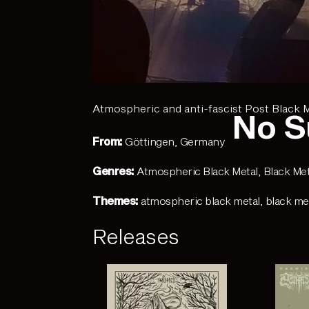
Atmospheric and anti-fascist Post Black 
No S
From:
Göttingen, Germany
Genres:
Atmospheric Black Metal
,
Black Met
Themes:
atmospheric black metal
,
black me
Releases