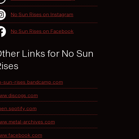
No Sun Rises on Instagram
No Sun Rises on Facebook
ther Links for No Sun
ises
o-sun-rises.bandcamp.com
ww.discogs.com
pen.spotify.com
ww.metal-archives.com
ww.facebook.com