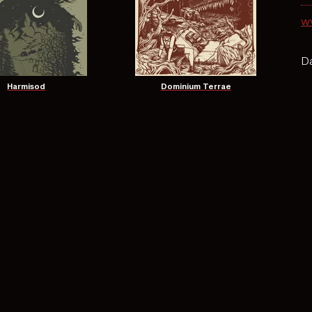
w
Da
Harmisod
Dominium Terrae