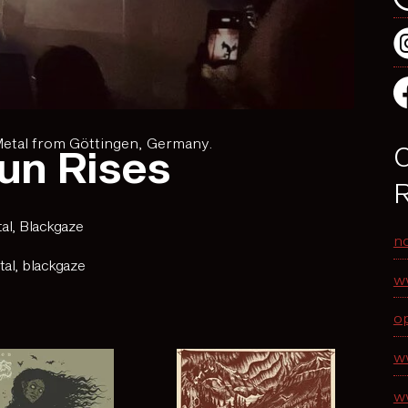
Metal from Göttingen, Germany.
O
un Rises
R
al
,
Blackgaze
n
tal
,
blackgaze
w
o
w
w