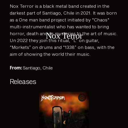
Nox Terror is a black metal band created in the
darkest part of Santiago, Chile in 2021. It was born
as a One man band project initiated by "Chaos"
multi-instrumentalist who has wanted to bring
Nox Terror
horror, death and its mysteries to the art of music.
Un 2022 they join this ritual, “L” on guitar,
“Morkets” on drums and “1338” on bass, with the
aim of showing the world their music.
From:
Santiago, Chile
Releases