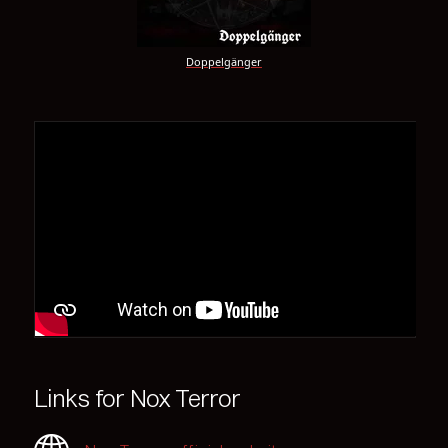
Doppelgänger
Links for Nox Terror