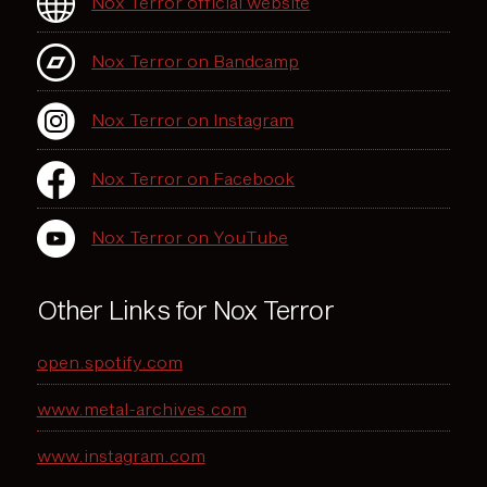
Nox Terror official website
Nox Terror on Bandcamp
Nox Terror on Instagram
Nox Terror on Facebook
Nox Terror on YouTube
Other Links for Nox Terror
open.spotify.com
www.metal-archives.com
www.instagram.com