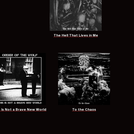
The Hell That Lives in Me
s Is Not a Brave New World
To the Chaos