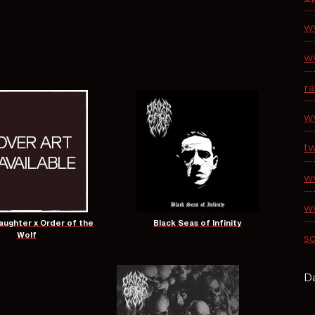
w
w
r
w
tw
w
w
ughter x Order of the
Black Seas of Infinity
Wolf
s
Da