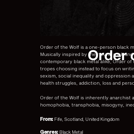
Order of the Wolf is a one-person black me
Order 
Musically inspired by their punk rock and
contemporary black metal alike, Order of t
tropes choosing instead to focus on writin
sexism, social inequality and oppression a
health struggles, addiction, loss and pers
Order of the Wolf is inherently anarchist 
homophobia, transphobia, misogyny, inequa
From:
Fife, Scotland, United Kingdom
Genres:
Black Metal