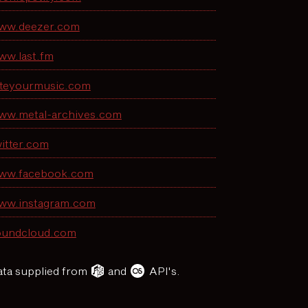
ww.deezer.com
ww.last.fm
ateyourmusic.com
ww.metal-archives.com
itter.com
ww.facebook.com
ww.instagram.com
oundcloud.com
ta supplied from
and
API's.