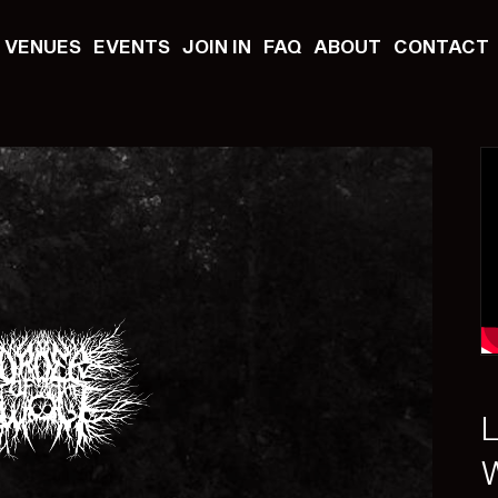
VENUES
EVENTS
JOIN IN
FAQ
ABOUT
CONTACT
L
W