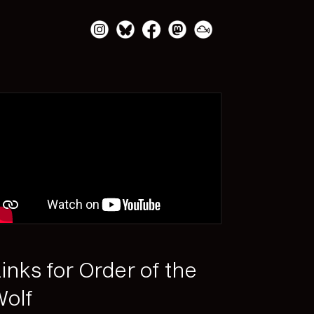
inks for Order of the
olf