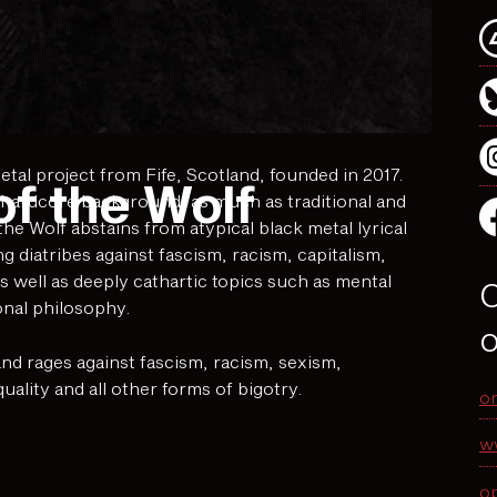
tal project from Fife, Scotland, founded in 2017.
of the Wolf
 hardcore background, as much as traditional and
he Wolf abstains from atypical black metal lyrical
g diatribes against fascism, racism, capitalism,
s well as deeply cathartic topics such as mental
O
onal philosophy.
o
and rages against fascism, racism, sexism,
lity and all other forms of bigotry.
o
w
o