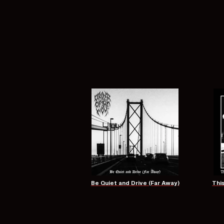
Be Quiet and Drive (Far Away)
Thi