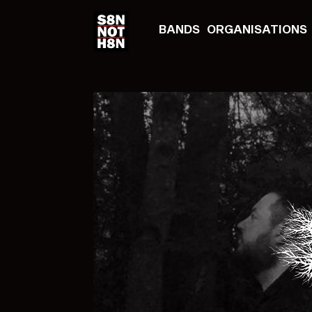
BANDS
ORGANISATIONS