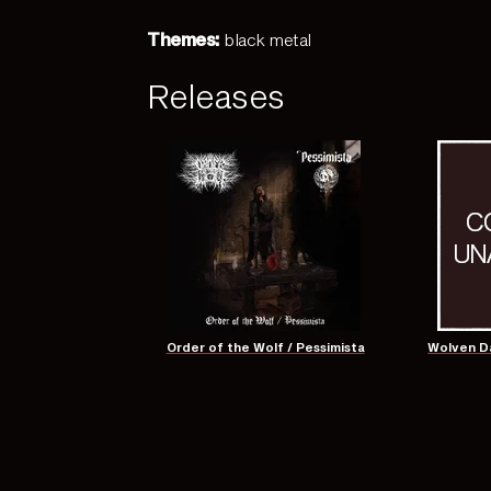
Themes:
black metal
Releases
Order of the Wolf / Pessimista
Wolven Da