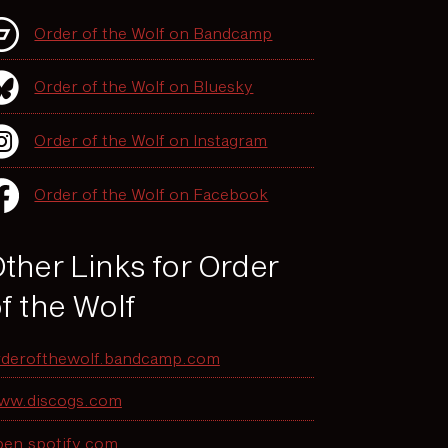
Order of the Wolf on Bandcamp
Order of the Wolf on Bluesky
Order of the Wolf on Instagram
Order of the Wolf on Facebook
ther Links for Order
f the Wolf
rderofthewolf.bandcamp.com
ww.discogs.com
pen.spotify.com