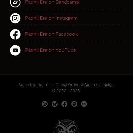
Paenil Era on Bandcamp
Paenil Era on Instagram
Paenil Era on Facebook
Paenil Era on YouTube
Satan Not Hatin' is a Global Order of Satan campaign.
© 2020 - 2026.