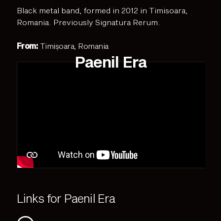
Black metal band, formed in 2012 in Timisoara,
Romania. Previously Signatura Rerum.
From:
Timișoara, Romania
Paenil Era
Links for Paenil Era