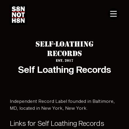
Self Loathing Records
Independent Record Label founded in Baltimore,
MD, located in New York, New York.
Links for Self Loathing Records