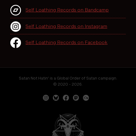
Self Loathing Records on Bandcamp
Self Loathing Records on Instagram
Self Loathing Records on Facebook
Satan Not Hatin' is a Global Order of Satan campaign.
© 2020 - 2026.