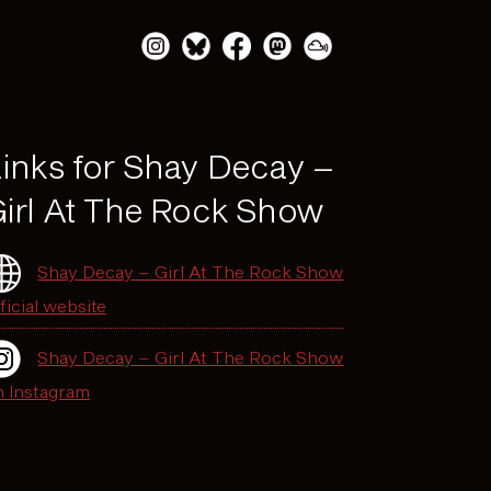
inks for Shay Decay –
irl At The Rock Show
Shay Decay – Girl At The Rock Show
ficial website
Shay Decay – Girl At The Rock Show
n Instagram