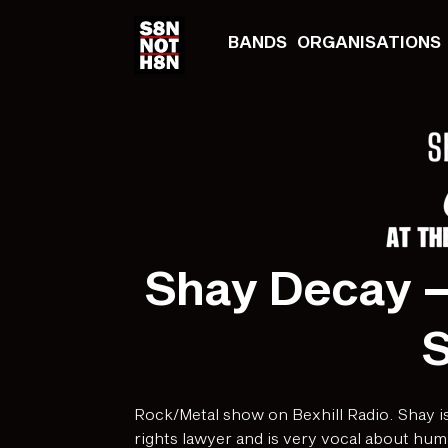
BANDS
ORGANISATIONS
Shay Decay –
Rock/Metal show on Bexhill Radio. Shay is
rights lawyer and is very vocal about hum