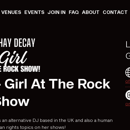
VENUES
EVENTS
JOIN IN
FAQ
ABOUT
CONTACT
L
G
 Girl At The Rock
of
Show
o
 an alternative DJ based in the UK and also a human
an rights topics on her shows!