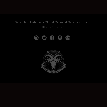
Satan Not Hatin' is a Global Order of Satan campaign.
© 2020 - 2026.