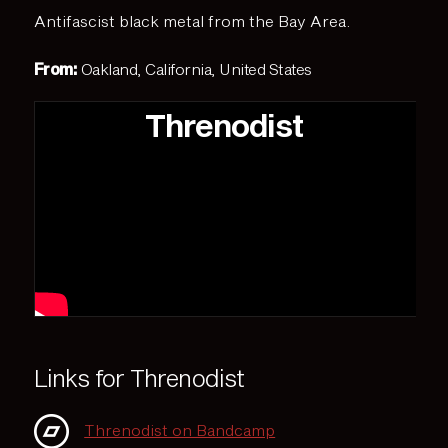
Antifascist black metal from the Bay Area.
From:
Oakland, California, United States
Threnodist
Links for Threnodist
Threnodist on Bandcamp