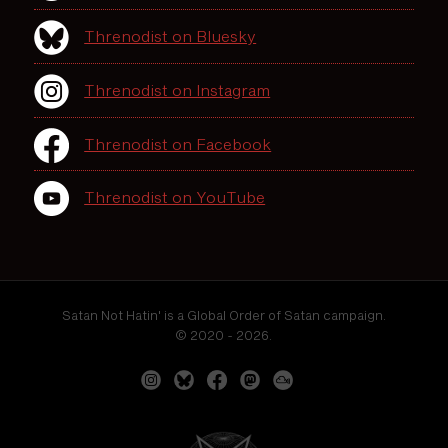
Threnodist on Bluesky
Threnodist on Instagram
Threnodist on Facebook
Threnodist on YouTube
Satan Not Hatin' is a Global Order of Satan campaign.
© 2020 - 2026.