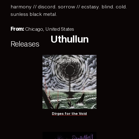
harmony // discord. sorrow // ecstasy. blind. cold.
sunless black metal.
From:
Chicago, United States
Uthullun
Releases
Dirges for the Void