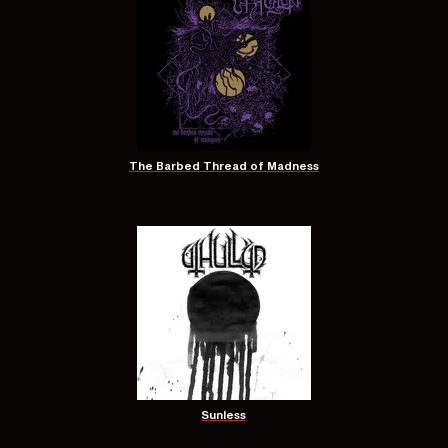
The Barbed Thread of Madness
Sunless