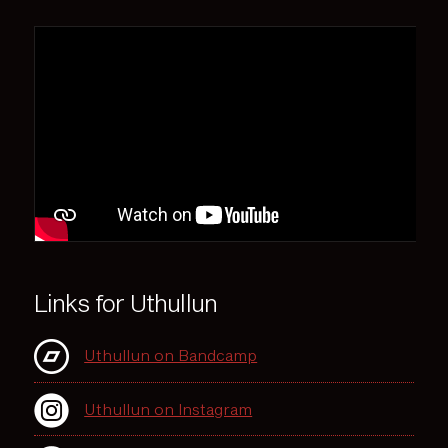
Links for Uthullun
Uthullun on Bandcamp
Uthullun on Instagram