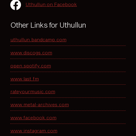
Uthullun on Facebook
Other Links for Uthullun
uthullun.bandcamp.com
www.discogs.com
open.spotify.com
www.last.fm
rateyourmusic.com
www.metal-archives.com
www.facebook.com
www.instagram.com