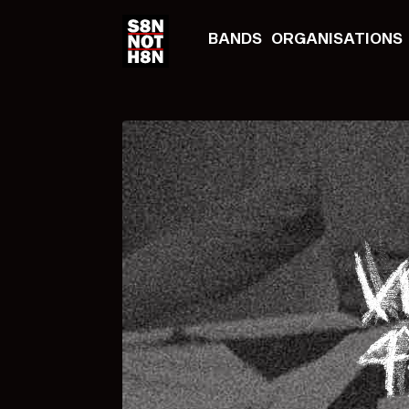
BANDS
ORGANISATIONS