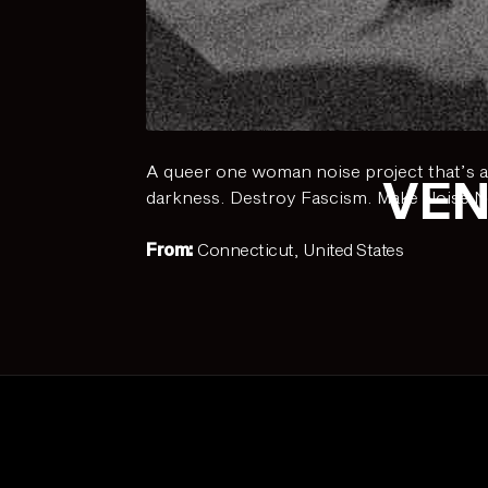
A queer one woman noise project that’s a
VEN
darkness. Destroy Fascism. Make Noise N
From:
Connecticut, United States