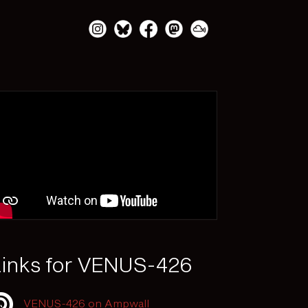
inks for VENUS-426
VENUS-426 on Ampwall