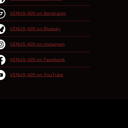
VENUS-426 on Bandcamp
VENUS-426 on Bluesky
VENUS-426 on Instagram
VENUS-426 on Facebook
VENUS-426 on YouTube