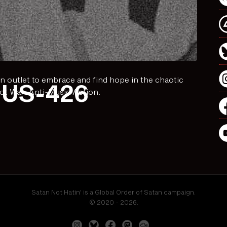
n outlet to embrace and find hope in the chaotic
US-426
ot War. Anti-Music Action.
Satan Not Hatin' is a Global Order of Satan campaign.
© 2020 - 2026.