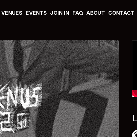
VENUES
EVENTS
JOIN IN
FAQ
ABOUT
CONTACT
L