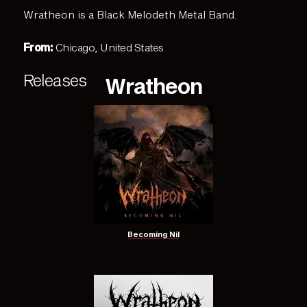
Wratheon is a Black Melodeth Metal Band.
From:
Chicago, United States
Releases
Wratheon
Becoming Nil