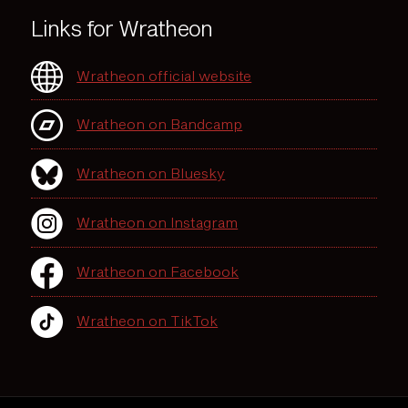
Links for Wratheon
Wratheon official website
Wratheon on Bandcamp
Wratheon on Bluesky
Wratheon on Instagram
Wratheon on Facebook
Wratheon on TikTok