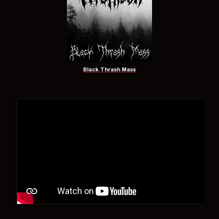
Black Thrash Mass