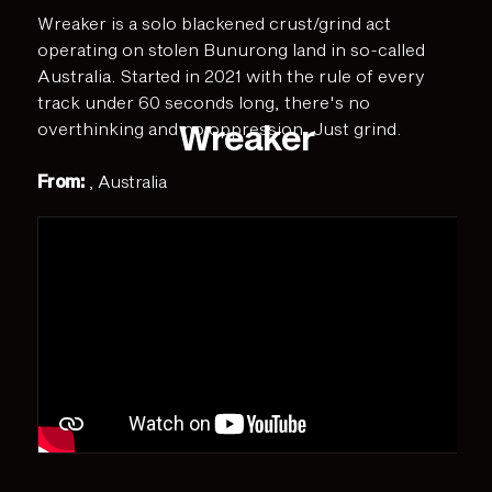
Wreaker is a solo blackened crust/grind act
operating on stolen Bunurong land in so-called
Australia. Started in 2021 with the rule of every
track under 60 seconds long, there's no
Wreaker
overthinking and no oppression. Just grind.
From:
, Australia