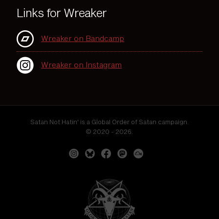
Links for Wreaker
Wreaker on Bandcamp
Wreaker on Instagram
Satan Not Hatin' is a Global Order of Satan campaign.
© 2020 - 2026.