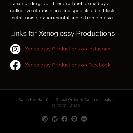
Italian underground record label formed by a
collective of musicians and specialized in black
metal, noise, experimental and extreme music.
Links for Xenoglossy Productions
Xenoglossy Productions on Instagram
Xenoglossy Productions on Facebook
Satan Not Hatin' is a Global Order of Satan campaign.
© 2020 - 2026.