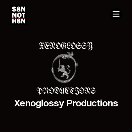
Xenoglossy Productions